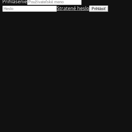
Prihlásenie
Stratené heslo