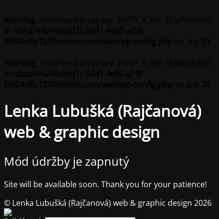
Warning
: Undefined array key "HTTP_X_WP_TEMPORARY"
in
/data/4/6/46dafd7c-5841-4e85-a79f-
f3804cf6c727/lenkine.com/web/wp-config.php
on line
69
Warning
: Undefined array key "HTTP_X_WP_TEMPORARY"
in
/data/4/6/46dafd7c-5841-4e85-a79f-
f3804cf6c727/lenkine.com/web/wp-config.php
on line
70
Lenka Lubušká (Rajčanová)
web & graphic design
Mód údržby je zapnutý
Site will be available soon. Thank you for your patience!
© Lenka Lubušká (Rajčanová) web & graphic design 2026